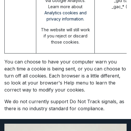
via Google Analytics.
_gid (Go
Learn more about
_gac_* (G
Analytics cookies and
privacy information.
The website will still work
if you reject or discard
those cookies.
You can choose to have your computer warn you
each time a cookie is being sent, or you can choose to
turn off all cookies. Each browser is a little different,
so look at your browser's Help menu to learn the
correct way to modify your cookies.
We do not currently support Do Not Track signals, as
there is no industry standard for compliance.