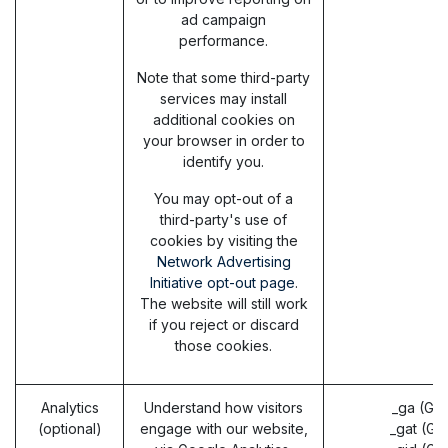
ad campaign
performance.
Note that some third-party
services may install
additional cookies on
your browser in order to
identify you.
You may opt-out of a
third-party's use of
cookies by visiting the
Network Advertising
Initiative opt-out page
.
The website will still work
if you reject or discard
those cookies.
Analytics
Understand how visitors
_ga (Go
(optional)
engage with our website,
_gat (Go