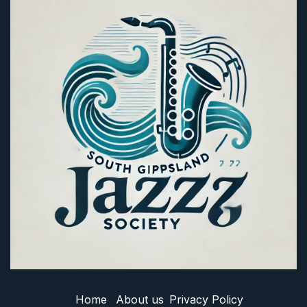
Home
About us
Privacy Policy