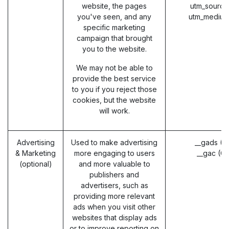
website, the pages
utm_source
you've seen, and any
utm_medium
specific marketing
campaign that brought
you to the website.
We may not be able to
provide the best service
to you if you reject those
cookies, but the website
will work.
Advertising
Used to make advertising
__gads (G
& Marketing
more engaging to users
__gac (G
(optional)
and more valuable to
publishers and
advertisers, such as
providing more relevant
ads when you visit other
websites that display ads
or to improve reporting on