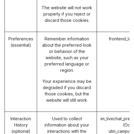
The website will not work
properly if you reject or
discard those cookies.
Preferences
Remember information
frontend_la
(essential)
about the preferred look
or behavior of the
website, such as your
preferred language or
region.
Your experience may be
degraded if you discard
those cookies, but the
website will still work.
Interaction
Used to collect
im_livechat_prev
History
information about your
(Odo
(optional)
interactions with the
utm_campaig