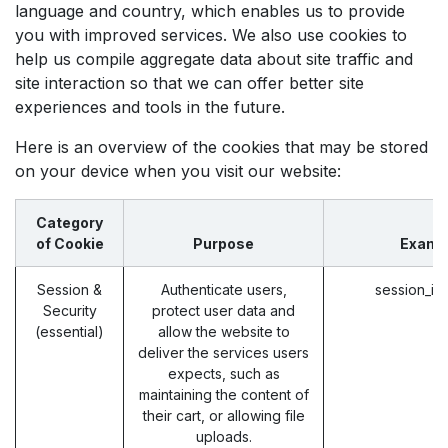
language and country, which enables us to provide
you with improved services. We also use cookies to
help us compile aggregate data about site traffic and
site interaction so that we can offer better site
experiences and tools in the future.
Here is an overview of the cookies that may be stored
on your device when you visit our website:
Category
of Cookie
Purpose
Examp
Session &
Authenticate users,
session_id
Security
protect user data and
(essential)
allow the website to
deliver the services users
expects, such as
maintaining the content of
their cart, or allowing file
uploads.