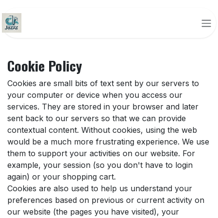
Skip to Content
Cookie Policy
Cookies are small bits of text sent by our servers to
your computer or device when you access our
services. They are stored in your browser and later
sent back to our servers so that we can provide
contextual content. Without cookies, using the web
would be a much more frustrating experience. We use
them to support your activities on our website. For
example, your session (so you don't have to login
again) or your shopping cart.
Cookies are also used to help us understand your
preferences based on previous or current activity on
our website (the pages you have visited), your